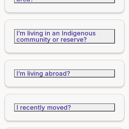
I’m living in an Indigenous
community or reserve?
I’m living abroad?
I recently moved?