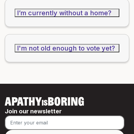
I’m currently without a home?
I'm not old enough to vote yet?
APATHY
BORING
IS
Join our newsletter