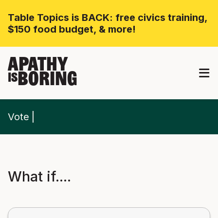
Table Topics is BACK: free civics training,
$150 food budget, & more!
APATHY
BORING
IS
Vote
What if....