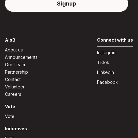
AisB
Connect with us
About us
Instagram
Announcements
Tiktok
Our Team
Partnership
Linkedin
Contact
Facebook
Volunteer
Careers
Vote
Vote
Initiatives