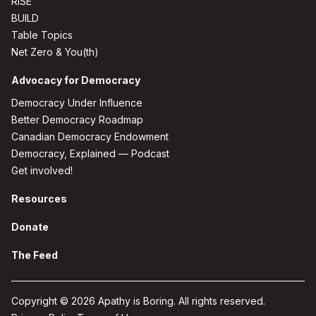
RISE
BUILD
Table Topics
Net Zero & You(th)
Advocacy for Democracy
Democracy Under Influence
Better Democracy Roadmap
Canadian Democracy Endowment
Democracy, Explained — Podcast
Get involved!
Resources
Donate
The Feed
Copyright © 2026 Apathy is Boring. All rights reserved.