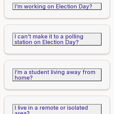
I’m working on Election Day?
I can’t make it to a polling
station on Election Day?
I’m a student living away from
home?
I live in a remote or isolated
area?