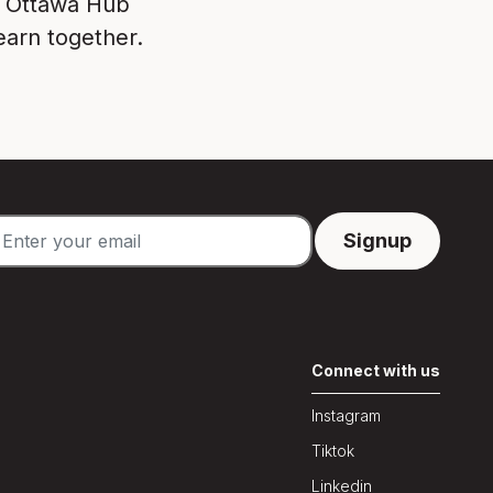
e Ottawa Hub
earn together.
Connect with us
Instagram
Tiktok
Linkedin