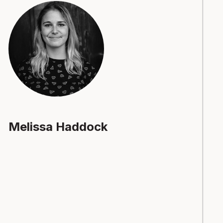
Melissa Haddock