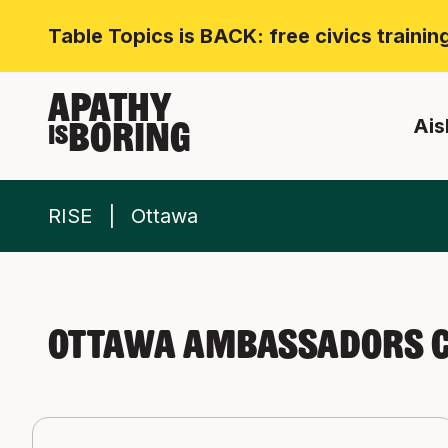
Table Topics is BACK: free civics traini
APATHY
Ais
BORING
IS
RISE
Ottawa
Ottawa Ambassadors C