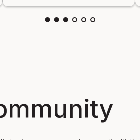
Community