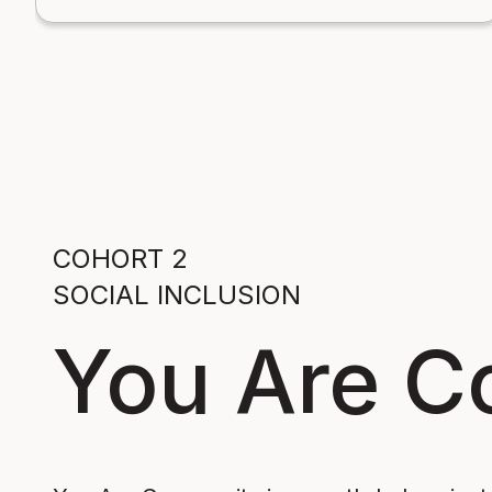
COHORT 2
SOCIAL INCLUSION
You Are 