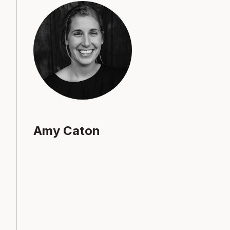
Amy Caton