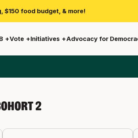
ng, $150 food budget, & more!
B
Vote
Initiatives
Advocacy for Democra
ohort 2