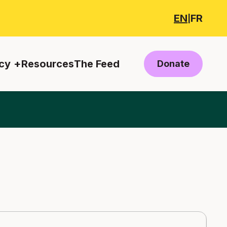
EN
FR
|
cy
Resources
The Feed
Donate