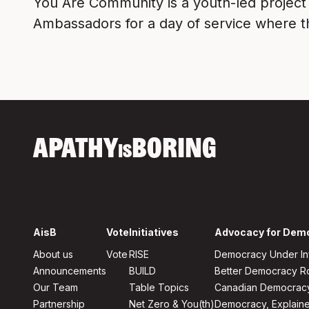
You Are Community is a youth-led project
Ambassadors for a day of service where th
APATHY
BORING
IS
AisB
Vote
Initiatives
Advocacy for Dem
About us
Vote
RISE
Democracy Under In
Announcements
BUILD
Better Democracy 
Our Team
Table Topics
Canadian Democrac
Partnership
Net Zero & You(th)
Democracy, Explain