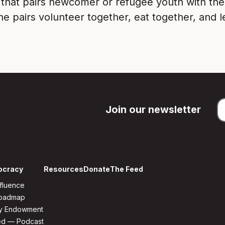
 that pairs newcomer or refugee youth with th
e pairs volunteer together, eat together, and l
Join our newsletter
ocracy
Resources
Donate
The Feed
fluence
Roadmap
y Endowment
ed — Podcast