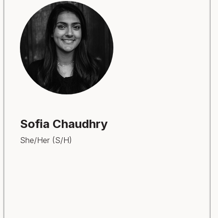
Sofia Chaudhry
She/Her (S/H)