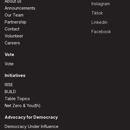
About us
Instagram
Announcements
Tiktok
Our Team
Partnership
Linkedin
Contact
Facebook
Volunteer
Careers
Vote
Vote
Initiatives
RISE
BUILD
Table Topics
Net Zero & You(th)
Advocacy for Democracy
Democracy Under Influence