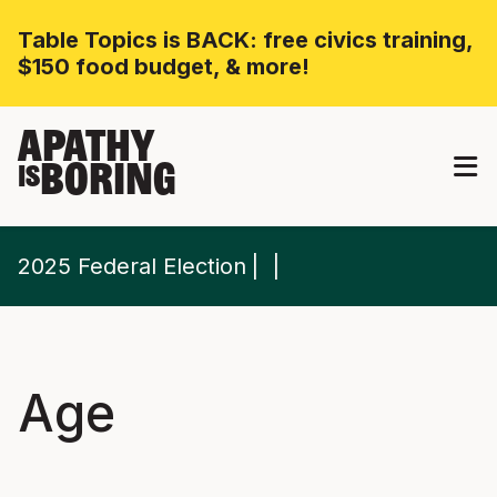
Table Topics is BACK: free civics training,
$150 food budget, & more!
APATHY
BORING
IS
2025 Federal Election
Age