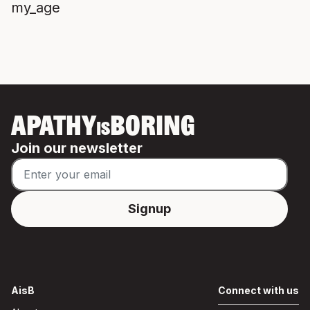
my_age
APATHY
BORING
IS
Join our newsletter
AisB
Connect with us