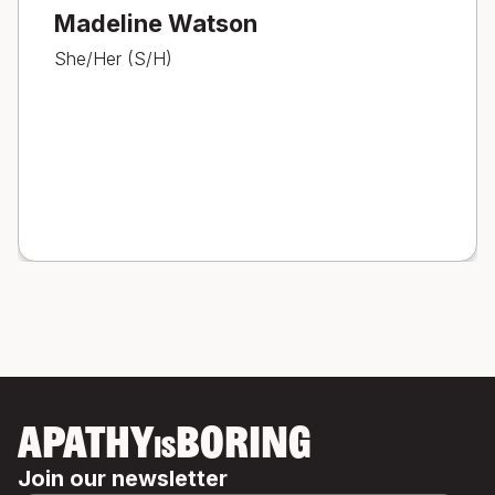
Madeline Watson
She/Her (S/H)
APATHY
BORING
IS
Join our newsletter