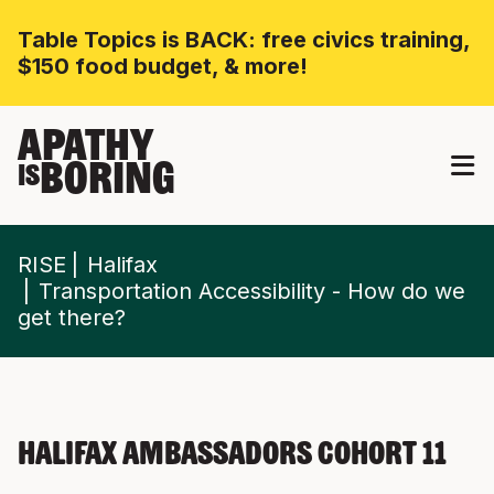
Table Topics is BACK: free civics training,
$150 food budget, & more!
APATHY
BORING
IS
RISE
Halifax
Transportation Accessibility - How do we
get there?
Halifax Ambassadors Cohort 11