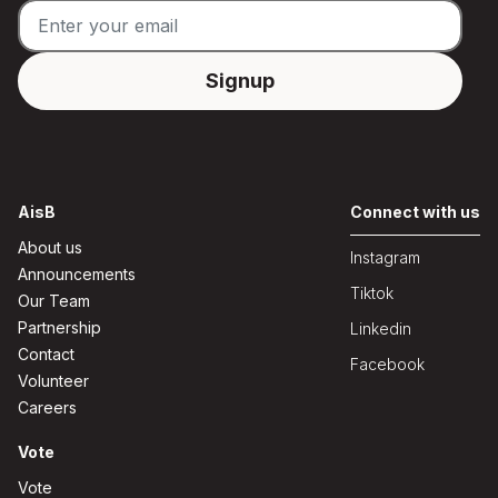
AisB
Connect with us
About us
Instagram
Announcements
Tiktok
Our Team
Partnership
Linkedin
Contact
Facebook
Volunteer
Careers
Vote
Vote