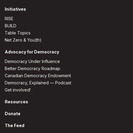
Initiatives
RISE
BUILD
Table Topics
Net Zero & You(th)
Advocacy for Democracy
Democracy Under Influence
Better Democracy Roadmap
Canadian Democracy Endowment
Democracy, Explained — Podcast
Get involved!
Resources
Donate
The Feed