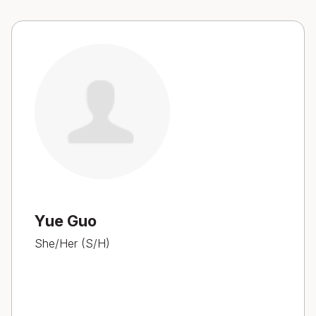
Yue Guo
She/Her (S/H)