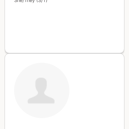
She/They (S/T)