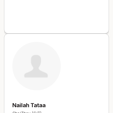
Nailah Tataa