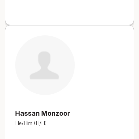
Hassan Monzoor
He/Him (H/H)