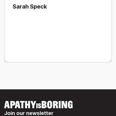
Sarah Speck
APATHY
BORING
IS
Join our newsletter