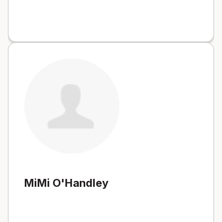
MiMi O'Handley