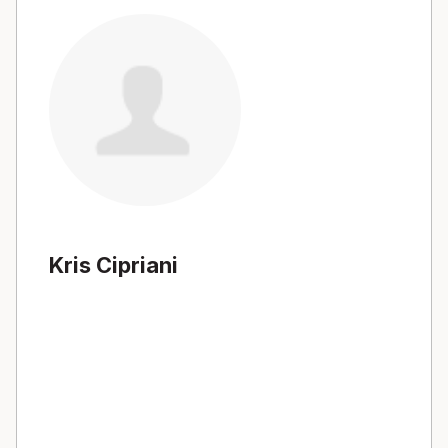
Kris Cipriani