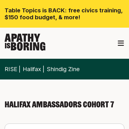
Table Topics is BACK: free civics training,
$150 food budget, & more!
APATHY
BORING
IS
RISE
Halifax
Shindig Zine
Halifax Ambassadors Cohort 7