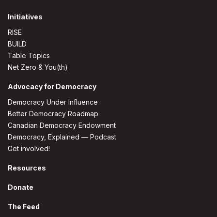
Initiatives
RISE
BUILD
Table Topics
Net Zero & You(th)
Advocacy for Democracy
Democracy Under Influence
Better Democracy Roadmap
Canadian Democracy Endowment
Democracy, Explained — Podcast
Get involved!
Resources
Donate
The Feed