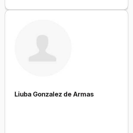
Liuba Gonzalez de Armas