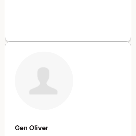
Gen Oliver