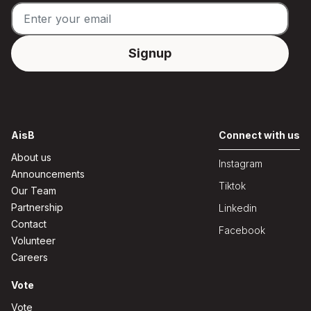
AisB
Connect with us
About us
Instagram
Announcements
Tiktok
Our Team
Partnership
Linkedin
Contact
Facebook
Volunteer
Careers
Vote
Vote