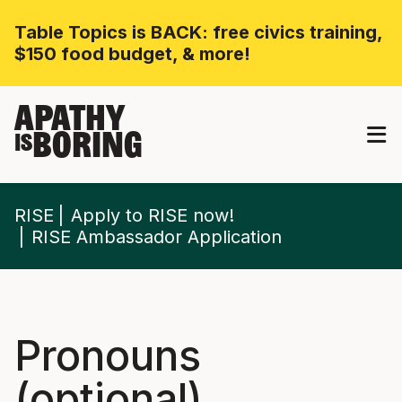
Table Topics is BACK: free civics training,
$150 food budget, & more!
APATHY
BORING
IS
RISE
Apply to RISE now!
RISE Ambassador Application
Pronouns
(optional)