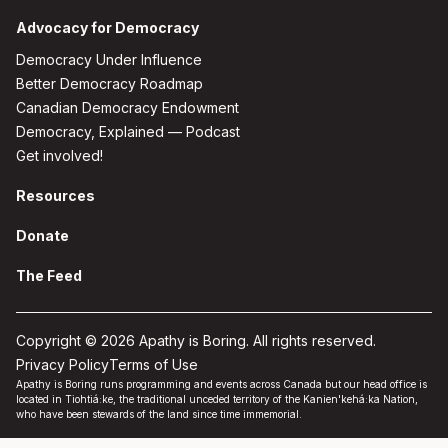
Advocacy for Democracy
Democracy Under Influence
Better Democracy Roadmap
Canadian Democracy Endowment
Democracy, Explained — Podcast
Get involved!
Resources
Donate
The Feed
Copyright © 2026 Apathy is Boring. All rights reserved.
Privacy Policy
Terms of Use
Apathy is Boring runs programming and events across Canada but our head office is
located in Tiohtiá:ke, the traditional unceded territory of the Kanien'kehá:ka Nation,
who have been stewards of the land since time immemorial.