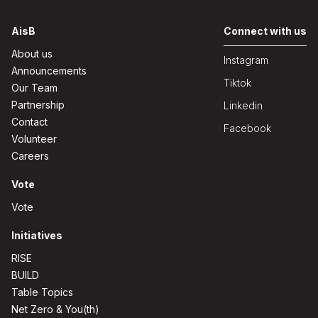
AisB
Connect with us
About us
Instagram
Announcements
Tiktok
Our Team
Partnership
Linkedin
Contact
Facebook
Volunteer
Careers
Vote
Vote
Initiatives
RISE
BUILD
Table Topics
Net Zero & You(th)