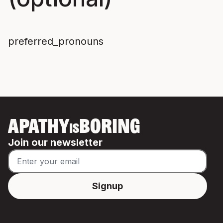
preferred_pronouns
APATHY
BORING
IS
Join our newsletter