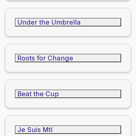
Under the Umbrella
Roots for Change
Beat the Cup
Je Suis Mtl