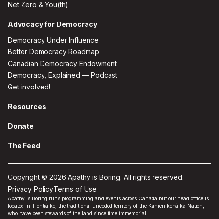
Net Zero & You(th)
Advocacy for Democracy
Democracy Under Influence
Better Democracy Roadmap
Canadian Democracy Endowment
Democracy, Explained — Podcast
Get involved!
Resources
Donate
The Feed
Copyright © 2026 Apathy is Boring. All rights reserved.
Privacy Policy
Terms of Use
Apathy is Boring runs programming and events across Canada but our head office is
located in Tiohtiá:ke, the traditional unceded territory of the Kanien'kehá:ka Nation,
who have been stewards of the land since time immemorial.