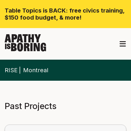
Table Topics is BACK: free civics training,
$150 food budget, & more!
APATHY
BORING
IS
RISE
Montreal
Past Projects