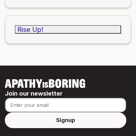
Rise Up!
APATHY
BORING
IS
Join our newsletter