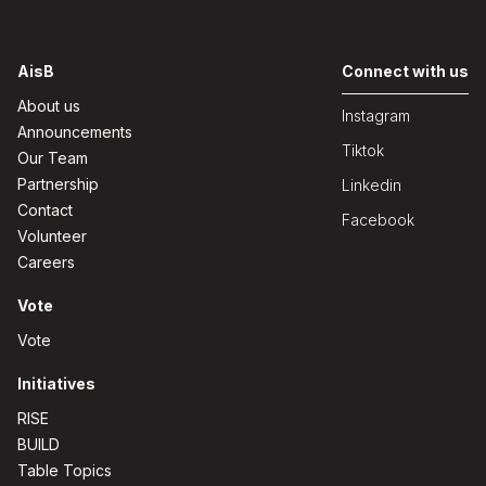
AisB
Connect with us
About us
Instagram
Announcements
Tiktok
Our Team
Partnership
Linkedin
Contact
Facebook
Volunteer
Careers
Vote
Vote
Initiatives
RISE
BUILD
Table Topics