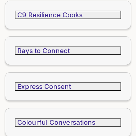
C9 Resilience Cooks
Rays to Connect
Express Consent
Colourful Conversations