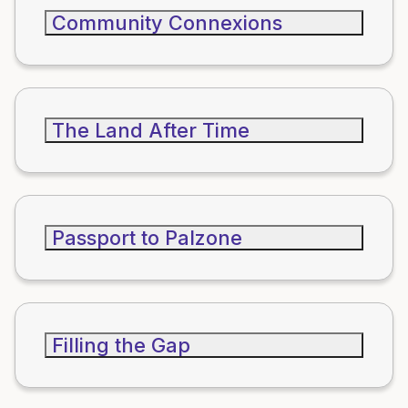
Community Connexions
The Land After Time
Passport to Palzone
Filling the Gap