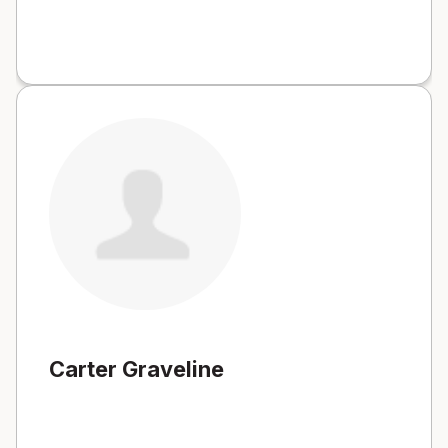
Carter Graveline