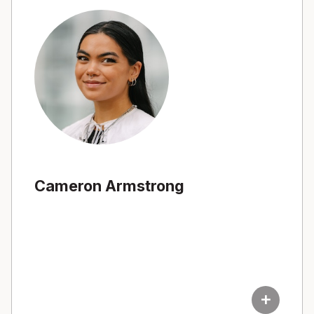
Cameron Armstrong
add