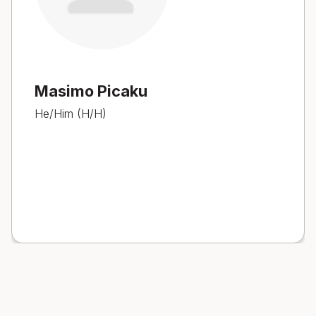
Masimo Picaku
He/Him (H/H)