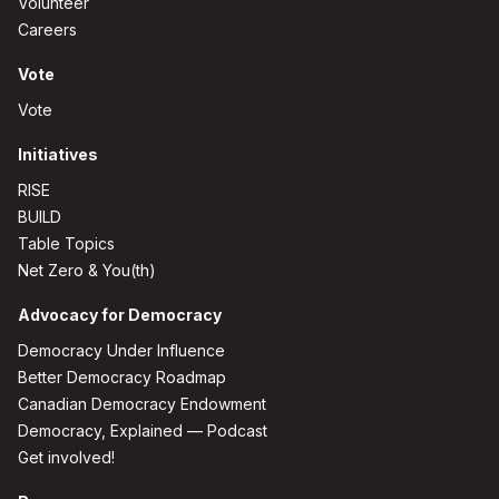
Volunteer
Careers
Vote
Vote
Initiatives
RISE
BUILD
Table Topics
Net Zero & You(th)
Advocacy for Democracy
Democracy Under Influence
Better Democracy Roadmap
Canadian Democracy Endowment
Democracy, Explained — Podcast
Get involved!