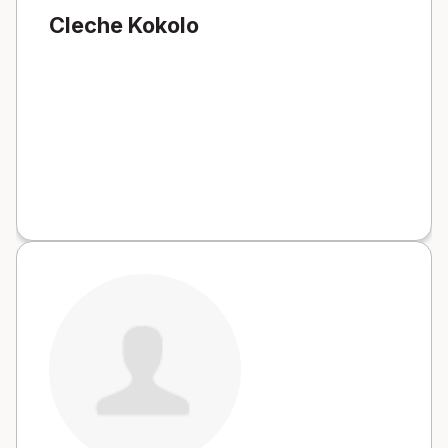
Cleche Kokolo