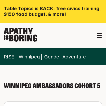
Table Topics is BACK: free civics training,
$150 food budget, & more!
APATHY
BORING
IS
RISE
Winnipeg
Gender Adventure
Winnipeg Ambassadors Cohort 5