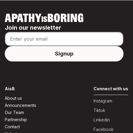
APATHY
BORING
IS
Join our newsletter
AisB
Connect with us
About us
Instagram
Announcements
Tiktok
Our Team
Partnership
Linkedin
Contact
Facebook