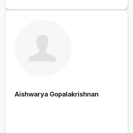
Aishwarya Gopalakrishnan