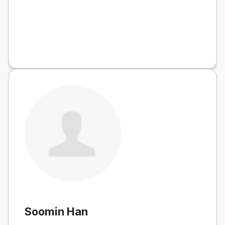
Soomin Han