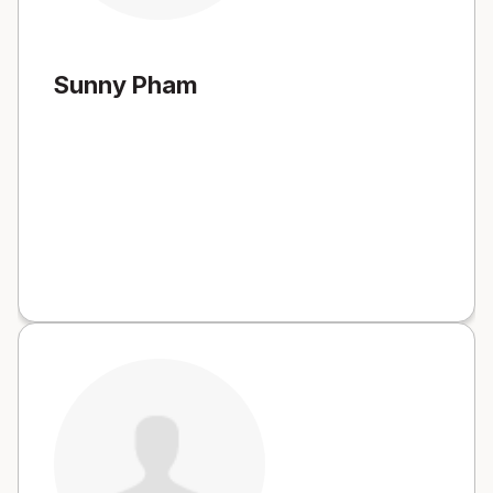
Sunny Pham